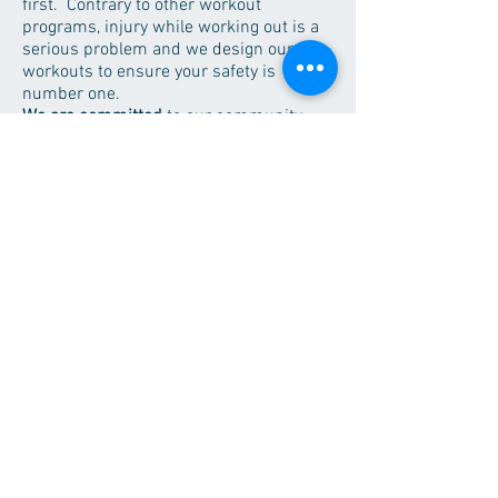
first. Contrary to other workout
programs, injury while working out is a
serious problem and we design our
workouts to ensure your safety is
number one.
We are committed
to
our
community.
We are involved in numerous activities
and we are proud to support the many
endeavors those in the community
pursue.
Regional Fitness Center
626 East 2nd St.
Morris, MN 56267
Contact Us!
About Us
Employment
Memberships
Hours
Services
Contact
© 2020 by Regional Fitness Center. Webmaster:
rfccomms@gmail.com