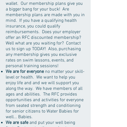
wallet. Our membership plans give you
a bigger bang for your buck! Are
membership plans are made with you in
mind. If you have a qualifying health
insurance, you could qualify
reimbursements. Does your employer
offer an RFC discounted membership?
Well what are you waiting for? Contact
us to sign up TODAY! Also, purchasing
any membership gives you exclusive
rates on swim lessons, events, and
personal training sessions!
We are for everyone
no matter your skill-
level or health. We want to help you
enjoy life and and we will support you
along the way. We have members of all
ages and abilities. The RFC provides
opportunities and activities for everyone
from seated strength and conditioning
for senior citizens to Water Babies for
well... Babies.
We are safe
and put your well being