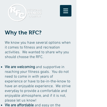
Why the RFC?
We know you have several options when
it comes to fitness and recreation
activities. We wanted to share why you
should choose the RFC.
We are welcoming
and supportive in
reaching your fitness goals. You do not
need to come in with years of
experience or have to be-in-the-know to
have an enjoyable experience. We strive
everyday to provide a comfortable and
enjoyable atmosphere, and if it is not,
please let us know!
We are affordable
and easy on the