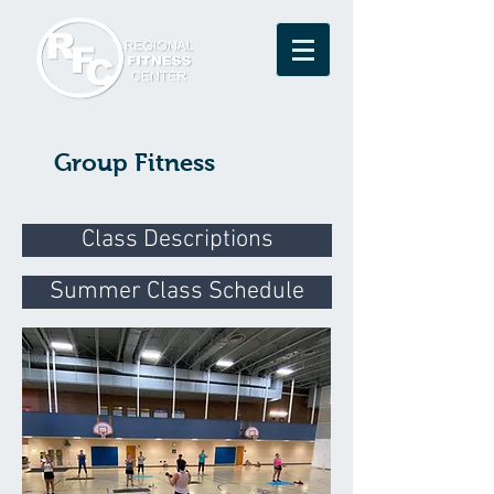
Group Fitness
Class Descriptions
Summer Class Schedule