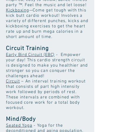
party ™. Feel the music and let loose!
Kickboxing
—Come get tough with this
kick butt cardio workout! Involves a
variety of different punches, kicks and
kickboxing exercises to get the heart
rate up and burn mega calories in a
short amount of time.
Circuit Training
Early Bird Circuit (EBC)
- Empower
your day! This cardio strength circuit
is designed to make you healthier and
stronger so you can conquer the
challenges ahead!
Circuit
– An interval training workout
that consists of part high intensity
work followed by periods of rest.
These intervals are combined with
focused core work for a total body
workout.
Mind/Body
Seated Yoga
- Yoga for the
deconditioned and aging population.