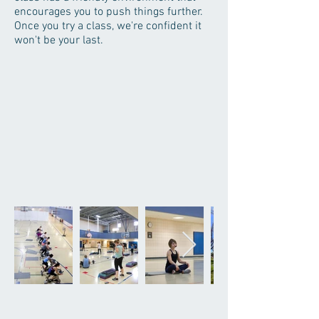
encourages you to push things further.
Once you try a class, we're confident it
won't be your last.