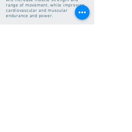
will increase muscle strength and
range of movement, while improving
cardiovascular and muscular
endurance and power.
Our Popular Classes
BodyPump
This workout challenges all
your major muscle groups by
using the best weight room
exercises like squats, presses,
lifts, and curls. Great music,
awesome instructors and your
choice of weight inspire you to