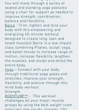
You will move through a series of
seated and standing yoga postures
using a chair for support as needed to
improve strength, coordination,
balance and flexibility.
Barre
- Trim, tighten and tone your
body with this empowering and
energizing 45-minute workout
designed to create long, lean and
toned muscles! Barre is a low-impact
class combining Pilates, sculpt, yoga,
and ballet moves to increase range of
motion, increase flexibility, lengthen
the muscles, and sculpt and shred the
entire body.
Yoga
– Connect with your body
through traditional yoga poses and
stretches. Improve your strength,
flexibility, and posture through this
mind body workout.
Strength
BODYPUMP™
- This workout
challenges all your major muscle
groups by using the best weight room
exercises like squats, presses, lifts,