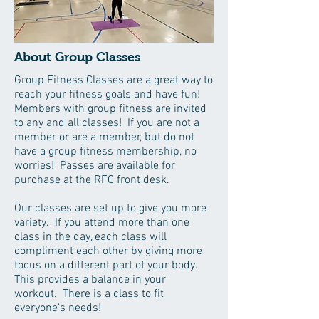
About Group Classes
Group Fitness Classes are a great way to
reach your fitness goals and have fun!
Members with group fitness are invited
to any and all classes! If you are not a
member or are a member, but do not
have a group fitness membership, no
worries! Passes are available for
purchase at the RFC front desk.
Our classes are set up to give you more
variety. If you attend more than one
class in the day, each class will
compliment each other by giving more
focus on a different part of your body.
This provides a balance in your
workout. There is a class to fit
everyone's needs!