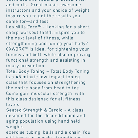
and curls. Great music, awesome
instructors and your choice of weight
inspire you to get the results you
came for—and fast!
Les Mills Core™
- Looking for a short,
sharp workout that’ll inspire you to
the next level of fitness, while
strengthening and toning your body?
CXWORX™ is ideal for tightening your
tummy and butt, while also improving
functional strength and assisting in
injury prevention.
Total Body Toning
– Total Body Toning
is a 45 minute low-impact toning
class that focuses on strengthening
the entire body from head to toe.
Come gain muscular strength with
this class designed for all fitness
levels.
Seated Strength & Cardio
- A class
designed for the deconditioned and
aging population using hand held
weights,
exercise tubing, balls and a chair. You