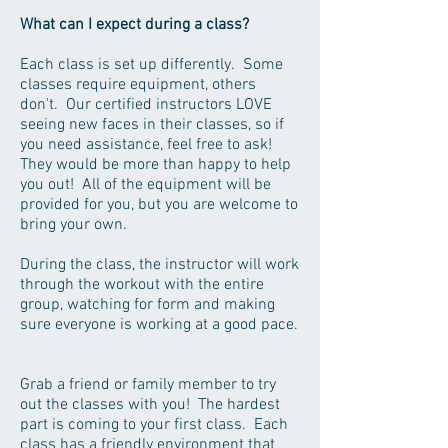
What can I expect during a class?
Each class is set up differently. Some
classes require equipment, others
don't. Our certified instructors LOVE
seeing new faces in their classes, so if
you need assistance, feel free to ask!
They would be more than happy to help
you out! All of the equipment will be
provided for you, but you are welcome to
bring your own.
During the class, the instructor will work
through the workout with the entire
group, watching for form and making
sure everyone is working at a good pace.
Grab a friend or family member to try
out the classes with you! The hardest
part is coming to your first class. Each
class has a friendly environment that