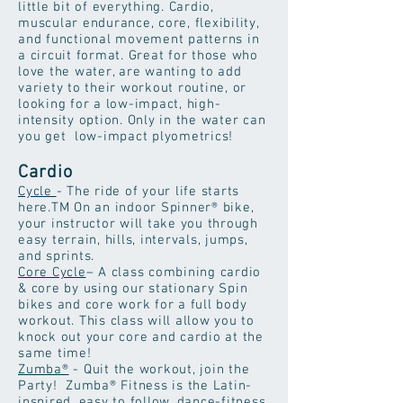
little bit of everything. Cardio,
muscular endurance, core, flexibility,
and functional movement patterns in
a circuit format. Great for those who
love the water, are wanting to add
variety to their workout routine, or
looking for a low-impact, high-
intensity option. Only in the water can
you get low-impact plyometrics!
Cardio
Cycle
- The ride of your life starts
here.TM On an indoor Spinner® bike,
your instructor will take you through
easy terrain, hills, intervals, jumps,
and sprints.
Core Cycle
– A class combining cardio
& core by using our stationary Spin
bikes and core work for a full body
workout. This class will allow you to
knock out your core and cardio at the
same time!
Zumba®
- Quit the workout, join the
Party! Zumba® Fitness is the Latin-
inspired, easy to follow, dance-fitness