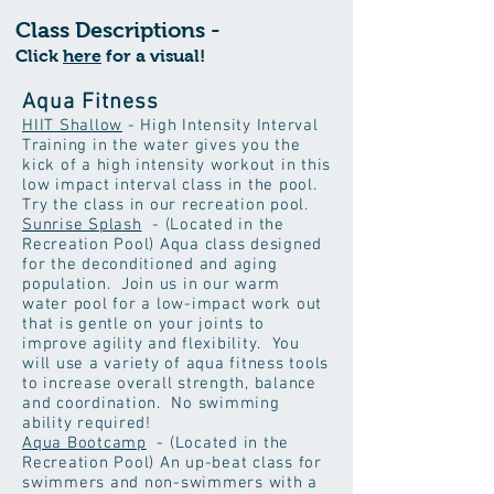
Class Descriptions -
Click
here
for a visual!
Aqua Fitness
HIIT Shallow
- High Intensity Interval
Training in the water gives you the
kick of a high intensity workout in this
low impact interval class in the pool.
Try the class in our recreation pool.
Sunrise Splash
- (Located in the
Recreation Pool) Aqua class designed
for the deconditioned and aging
population. Join us in our warm
water pool for a low-impact work out
that is gentle on your joints to
improve agility and flexibility. You
will use a variety of aqua fitness tools
to increase overall strength, balance
and coordination. No swimming
ability required!
Aqua Bootcamp
- (Located in the
Recreation Pool) An up-beat class for
swimmers and non-swimmers with a