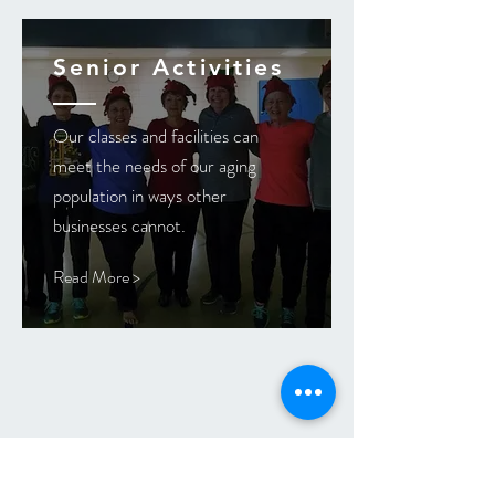
Senior Activities
Our classes and facilities can
meet the needs of our aging
population in ways other
businesses cannot.
Read More >