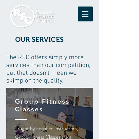
OUR SERVICES
The RFC offers simply more
services than our competition,
but that doesn't mean we
skimp on the quality.
Group Fitness
Classes
Taught by certified instructors,
Group Fitness Classes are a