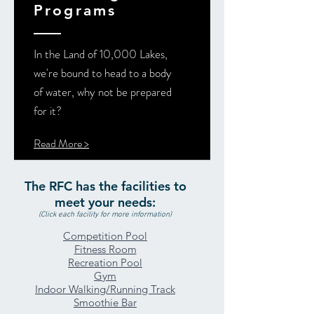
Programs
In the Land of 10,000 Lakes,
we're bound to head to a body
of water, why not be prepared
for it?
Read More >
The RFC has the facilities to
meet your needs:
(Click each facility for more information)
Competition Pool
Fitness Room
Recreation Pool
Gym
Indoor Walking/Running Track
Smoothie Bar