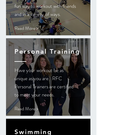
fun way to workout with friends
and in a variety of ways.
Read More >
Personal Training
Have your workout be as
unique as you are. RFC
Personal Trainers are certified
to meet your needs.
Read More >
Swimming