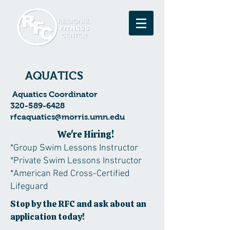
AQUATICS
Aquatics Coordinator
320-589-6428
rfcaquatics@morris.umn.edu
We're Hiring!
*Group Swim Lessons Instructor
*Private Swim Lessons Instructor
*American Red Cross-Certified
Lifeguard
Stop by the RFC and ask about an
application today!