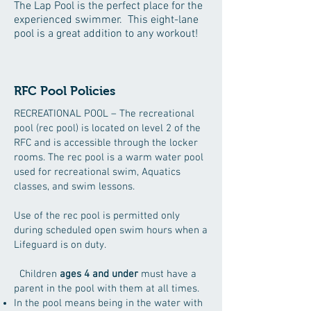
The Lap Pool is the perfect place for the
experienced swimmer. This eight-lane
pool is a great addition to any workout!
RFC Pool Policies
RECREATIONAL POOL – The recreational
pool (rec pool) is located on level 2 of the
RFC and is accessible through the locker
rooms. The rec pool is a warm water pool
used for recreational swim, Aquatics
classes, and swim lessons.
Use of the rec pool is permitted only
during scheduled open swim hours when a
Lifeguard is on duty.
Children
ages 4 and under
must have a
parent in the pool with them at all times.
In the pool means being in the water with