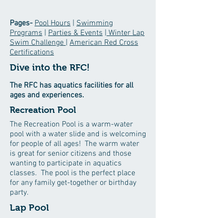
Pages-
Pool Hours
|
Swimming
Programs
|
Parties & Events
| Winter Lap
Swim Challenge
|
American Red Cross
Certifications
Dive into the RFC!
The RFC has aquatics facilities for all
ages and experiences.
Recreation Pool
The Recreation Pool is a warm-water
pool with a water slide and is welcoming
for people of all ages! The warm water
is great for senior citizens and those
wanting to participate in aquatics
classes. The pool is the perfect place
for any family get-together or birthday
party.
Lap Pool