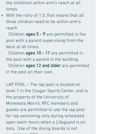
the child(ren) within arm’s reach at all
times
With the ratio of 1:3, that means that all
three children need to be within arm’s
reach
Children
ages 5 - 9
are permitted in the
pool with a parent supervising from the
deck at all times.
Children
ages 10 - 11
are permitted in
the pool with a parent in the building.
Children
ages 12 and older
are permitted
in the pool on their own.
LAP POOL – The lap pool is located on
level 1 in the Cougar Sports Center, and is
the property of the University of
Minnesota Morris. RFC members and
guests are permitted to use the lap pool
for lap swimming only during scheduled
open swim hours when a Lifeguard is on
duty. Use of the diving boards is not