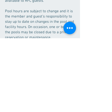
available to RFC guests.
Pool hours are subject to change and it is
the member and guest’s responsibility to
stay up to date on changes in the pool and
facility hours. On occasion, one or both of
the pools may be closed due to a private
reservation or maintenance.
Guests must follow all posted rules and
regulations. Proper swim attire is required
in all pools. Lap pool lanes should be
shared during peak hours.
Pools will be closed annually for
mandatory maintenance and cleaning. The
lap pool is used by the UMN Morris swim
teams, the RFC Tiger Sharks swim club,
and the Morris Area High School swim
teams. The RFC will, to the best of their
ability, keep lap pool hours as consistent
as possible for their guests.