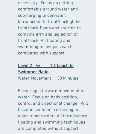
necessary. Focus on getting
comfortable around water and
submerging underwater.
Introduction to front/back glides,
front/back floats and starting to
combine arm and leg action on
front/back. All floating and
swimming techniques can be
completed with support.
Level 2 4+ 1:6 Coach to
Swimmer Ratio
Water Movement 30 Minutes
Encourages forward movement in
water. Focus on body position,
control and directional change. Will
become confident retrieving an
object underwater. All introductory
floating and swimming techniques
are completed without support.