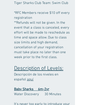
Tiger Sharks
Club Team: Swim Club
*RFC Members receive $10 off every
registration
**Refunds will not be given. In the
event that a class is canceled, every
effort will be made to reschedule as
time and space allow. Due to class
size limits and high demand,
cancellation of your registration
must take place no later than one
week prior to the first class.
Description of Levels:
Descripción de los niveles en
español
aquí
Baby Sharks 6m-2yr
Water Discovery 30 Minutes
It’s never too early to introduce your