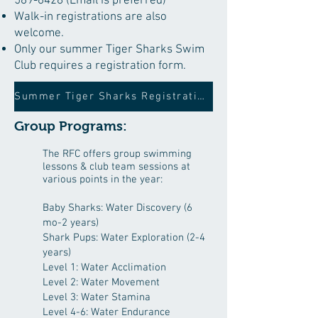
589-6428
(Email is preferred​)
Walk-in registrations are also
welcome.
Only our summer Tiger Sharks Swim
Club requires a registration form.
Summer Tiger Sharks Registration Form
Group Programs:
The RFC offers group swimming
lessons & club team sessions at
various points in the year:
Baby Sharks: Water Discovery (6
mo
-2 years)
Shark Pups: Water Exploration (2-4
years)
Level 1: Water Acclimation
Level 2: Water Movement
Level 3: Water Stamina
Level 4-6: Water Endurance