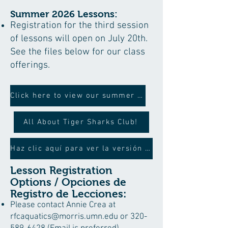
Summer 2026 Lessons:
Registration for the third session
of lessons will open on July 20th.
See the files below for our class
offerings.
Click here to view our summer schedule
All About Tiger Sharks Club!
Haz clic aquí para ver la versión en español
Lesson Registration
Options / Opciones de
Registro de Lecciones:
Please contact Annie Crea at
rfcaquatics@morris.umn.edu
or
320-