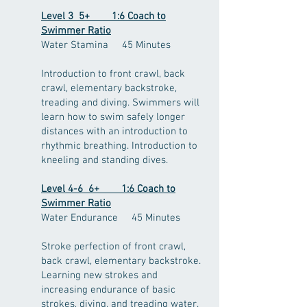
Level 3 5+ 1:6 Coach to
Swimmer Ratio
Water Stamina 45 Minutes
Introduction to front crawl, back
crawl, elementary backstroke,
treading and diving. Swimmers will
learn how to swim safely longer
distances with an introduction to
rhythmic breathing. Introduction to
kneeling and standing dives.
Level 4-6 6+ 1:6 Coach to
Swimmer Ratio
Water Endurance 45 Minutes
Stroke perfection of front crawl,
back crawl, elementary backstroke.
Learning new strokes and
increasing endurance of basic
strokes, diving, and treading water.