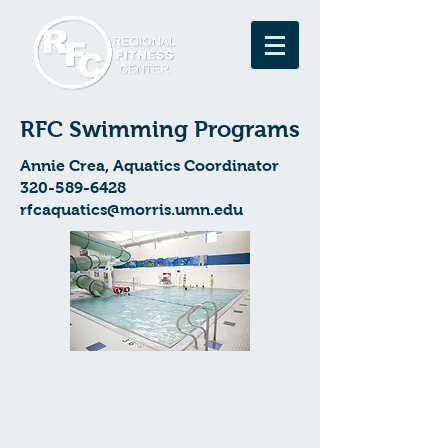
RFC Swimming Programs
Annie Crea, Aquatics Coordinator
320-589-6428
rfcaquatics@morris.umn.edu