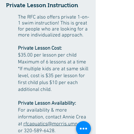
Private Lesson Instruction
The RFC also offers private 1-on-
1 swim instruction! This is great
for people who are looking for a
more individualized approach.
Private Lesson Cost:
$3
5
.00
per lesson per child
Maximum of 6 lessons at a time
*If multiple kids are at same skill
level, cost is $35 per lesson
for
first child
plus $10 per each
additional child.
Private Lesson Availability:
For availability & more
information, contact Annie Crea
at
rfcaquatics@morris.umn.edu
or
320-589-6428
.