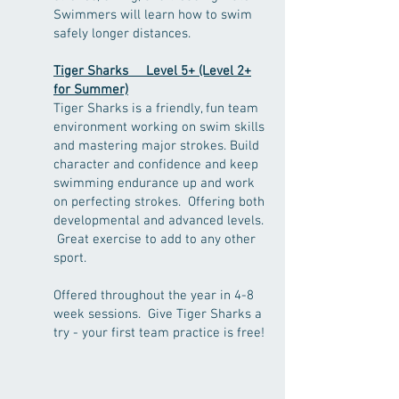
Swimmers will learn how to swim
safely longer distances.
Tiger Sharks Level 5
+ (Level 2+
for Summer)
Tiger Sharks is a friendly, fun team
environment working on swim skills
and mastering major strokes. Build
character and confidence and keep
swimming endurance up and work
on perfecting strokes. Offering both
developmental and advanced levels.
Great exercise to add to any other
sport.
Offered throughout the year in 4-8
week sessions. Give Tiger Sharks a
try - your first team practice is free!