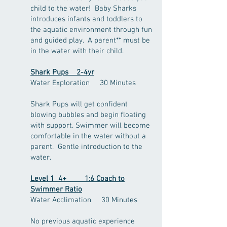
child to the water! Baby Sharks
introduces infants and toddlers to
the aquatic environment through fun
and guided play. A parent** must be
in the water with their child.
Shark Pups 2-4yr
Water Exploration 30 Minutes
Shark Pups will get confident
blowing bubbles and begin floating
with support. Swimmer will become
comfortable in the water without a
parent. Gentle introduction to the
water.
Level 1 4+ 1:6 Coach to
Swimmer Ratio
Water Acclimation 30
Minutes
No previous aquatic experience