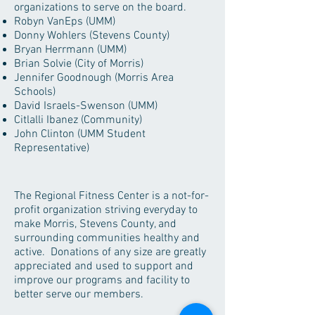
organizations to serve on the board.
Robyn VanEps (UMM)
Donny Wohlers (Stevens County)
Bryan Herrmann (UMM)
Brian Solvie (City of Morris)
Jennifer Goodnough (Morris Area
Schools)
David Israels-Swenson (UMM)
Citlalli Ibanez (Community)​
John Clinton (UMM Student
Representative)
The Regional Fitness Center is a not-for-
profit organization striving everyday to
make Morris, Stevens County, and
surrounding communities healthy and
active. Donations of any size are greatly
appreciated and used to support and
improve our programs and facility to
better serve our members.