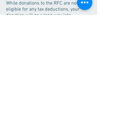
While donations to the RFC are not
eligible for any tax deductions, your
donation will go a long way into
improving the health and well being of
our guests. For more information about
the RFC and how to donate, please
contact Monique Richardson at
(320)589-6450
or
rich1384@morris.umn.edu
.
Donations
Regional Fitness Center
626 East 2nd St.
Morris, MN 56267
Contact Us!