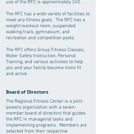
use of the RFC is approximately 240.
The RFC has a wide variety of facilities to
meet any fitness goals. The RFC has a
weight/workout room, suspended
walking track, gymnasium, and
recreation and competition pools.
The RFC offers Group Fitness Classes,
Water Safety Instruction, Personal
Training, and various activities to help
you and your family become more fit
and active.
Board of Directors
The Regional Fitness Center is a joint-
powers organization with a seven-
member board of directors that guides
the RFC in managerial tasks and
implementing programs. Members are
selected from their respective