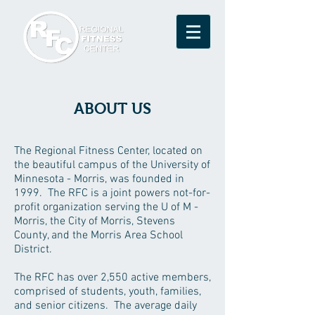
ABOUT US
The Regional Fitness Center, located on
the beautiful campus of the University of
Minnesota - Morris, was founded in
1999. The RFC is a joint powers not-for-
profit organization serving the U of M -
Morris, the City of Morris, Stevens
County, and the Morris Area School
District.
The RFC has over 2,550 active members,
comprised of students, youth, families,
and senior citizens. The average daily