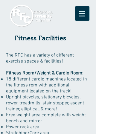
Fitness Facilities
The RFC has a variety of different
exercise spaces & facilities!
Fitness Room/Weight & Cardio Room:
18 different cardio machines located in
the fitness rom with additional
equipment located on the track!
Upright bicycles, stationary bicycles,
rower, treadmills, stair stepper, ascent
trainer, elliptical, & more!​
Free weight area complete with weight
bench and mirror
Power rack area
Stretching/Core area