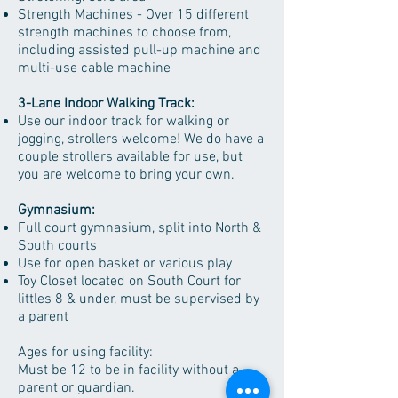
Strength Machines - Over 15 different
strength machines to choose from,
including assisted pull-up machine and
multi-use cable machine
3-Lane Indoor Walking Track:
Use our indoor track for walking or
jogging, strollers welcome! We do have a
couple strollers available for use, but
you are welcome to bring your own.
Gymnasium:
Full court gymnasium, split into North &
South courts
Use for open basket or various play
Toy Closet located on South Court for
littles 8 & under, must be supervised by
a parent
Ages for using facility:
Must be 12 to be in facility without a
parent or guardian.