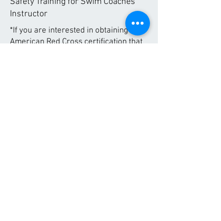
Safety Training for Swim Coaches
Instructor
*If you are interested in obtaining an
American Red Cross certification that
is not listed above, please reach out to
us for additional certification
opportunities.
Regional Fitness Center
626 East 2nd St.
Morris, MN 56267
Contact Us!
About Us
Employment
Memberships
Hours
Services
Contact
© 2020 by Regional Fitness Center. Webmaster:
rfccomms@gmail.com