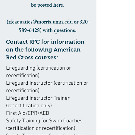
be posted here.
(rfcaquatics@morris.umn.edu or 320-
589-6428) with questions.
Contact RFC for information
on the following American
Red Cross courses:
Lifeguarding (certification or
recertification)
Lifeguard Instructor (certification or
recertification)
Lifeguard Instructor Trainer
(recertification only)
First Aid/CPR/AED
Safety Training for Swim Coaches
(certification or recertification)