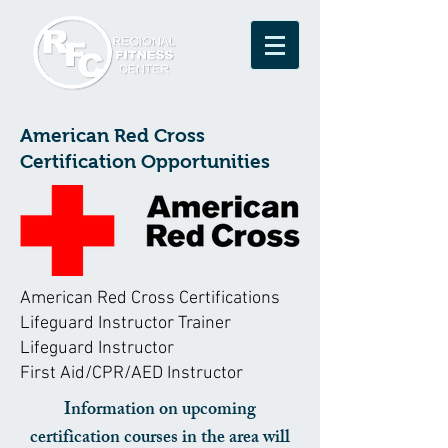
American Red Cross
Certification Opportunities
American Red Cross Certifications
Lifeguard Instructor Trainer
Lifeguard Instructor
First Aid/CPR/AED Instructor
Information on upcoming
certification courses in the area will