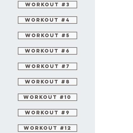
Workout #3
Workout #4
Workout #5
Workout #6
Workout #7
Workout #8
Workout #10
Workout #9
Workout #12