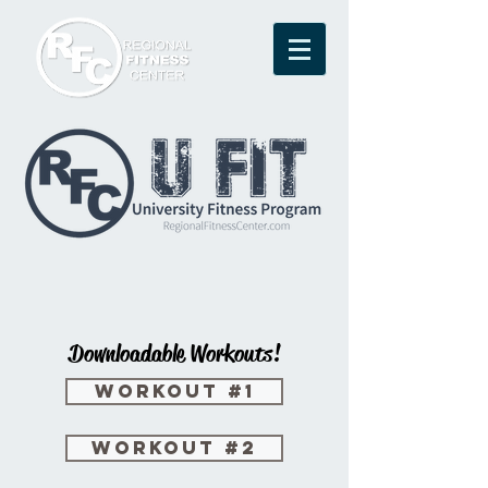
Downloadable
Workouts!
Workout #1
Workout #2