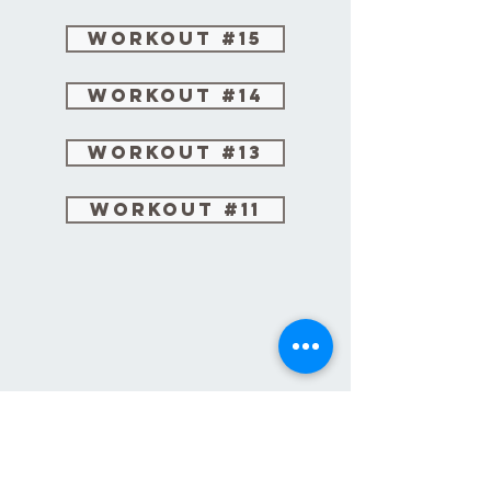
Workout #15
Workout #14
Workout #13
Workout #11