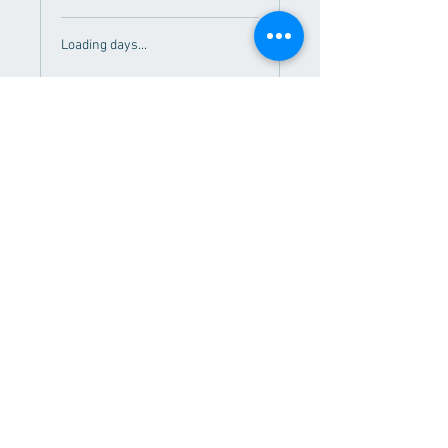
Loading days...
Book Now
Regional Fitness Center
626 East 2nd St.
Morris, MN 56267
Contact Us!
About Us
Employment
Memberships
Hours
Services
Contact
© 2020 by Regional Fitness Center. Webmaster:
rfccomms@gmail.com