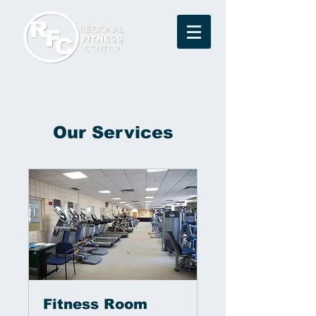
Our Services
Fitness Room