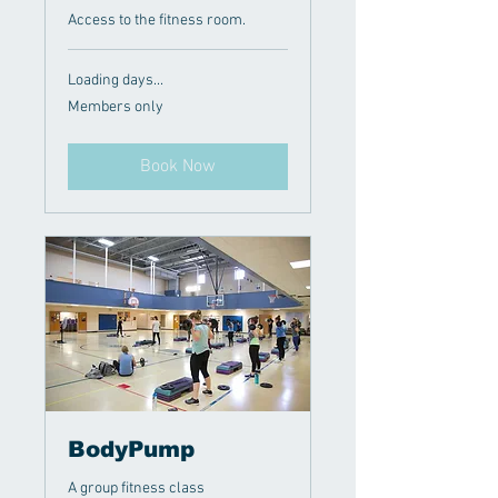
Access to the fitness room.
Loading days...
Members
Members only
only
Book Now
BodyPump
A group fitness class